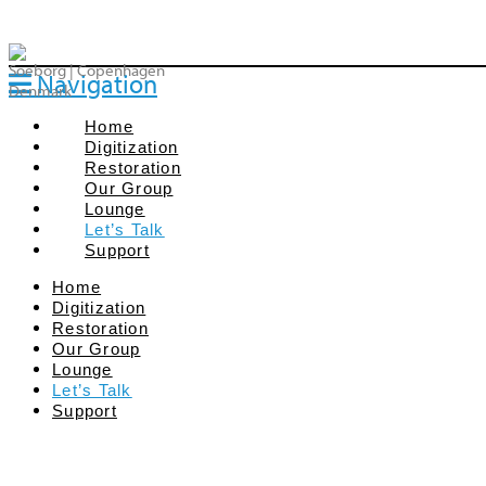
Soeborg | Copenhagen
Navigation
Denmark
Home
Digitization
Restoration
Our Group
Lounge
Let’s Talk
Support
Home
Digitization
Restoration
Our Group
We are all dedicated film enthusiasts – and we 
Lounge
project and want to talk on how to commence 
Let’s Talk
Let us see if we by our combined efforts can get 
Support
Call us:
+45 2230 1140