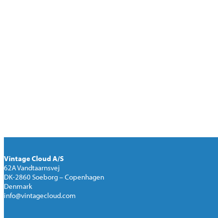
the difference between the two digitized 
If you want to make further investigation
get background and hands-on the machin
be introduced and demonstrated on your
If results are satisfactory a “Letter of I
location for a 14-day test-period. Also, a
Upon completion of the agreed test-perio
be drafted.
Vintage Cloud A/S
62A Vandtaarnsvej
DK-2860 Soeborg – Copenhagen
Denmark
info@vintagecloud.com